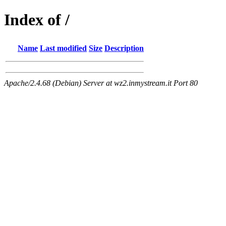
Index of /
Name
Last modified
Size
Description
Apache/2.4.68 (Debian) Server at wz2.inmystream.it Port 80