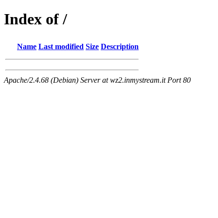
Index of /
Name
Last modified
Size
Description
Apache/2.4.68 (Debian) Server at wz2.inmystream.it Port 80